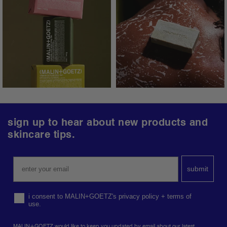
follow us.
@malinandgoetz
follow
sign up to hear about new products and
us
skincare tips.
on