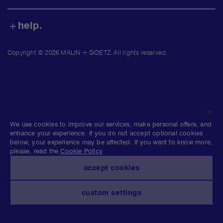
shop.
find us.
help.
Copyright © 2026 MALIN + GOETZ. All rights reserved.
clo
We use cookies to improve our services, make personal offers, and
enhance your experience. If you do not accept optional cookies
below, your experience may be affected. If you want to know more,
please, read the
Cookie Policy