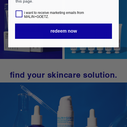
this page.
i want to receive marketing emails from
MALIN+GOETZ.
redeem now
find your skincare solution.