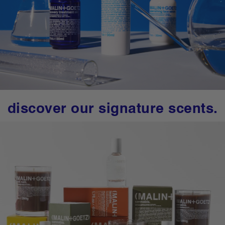
discover our signature scents.