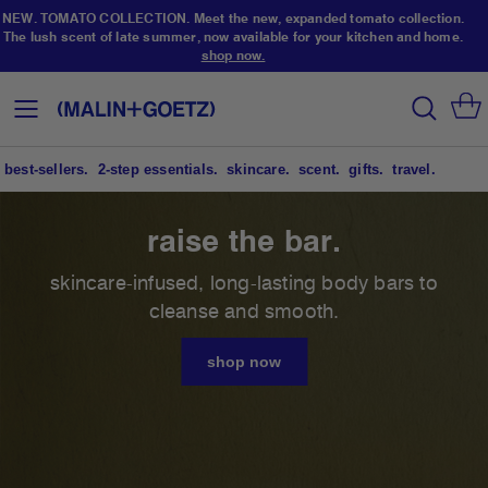
NEW. TOMATO COLLECTION. Meet the new, expanded tomato collection.
The lush scent of late summer, now available for your kitchen and home.
shop now.
Skip
to
search
Toggle
Content
Nav
best-sellers.
2-step essentials.
skincare.
scent.
gifts.
travel.
scalp-to-toe skincare.
raise the bar.
NEW. TOMATO COLLECTION.
(not your) garden variety.
your routine doesn’t have to be complicated to
skincare-infused, long-lasting body bars to
be effective. discover our 6 essentials designed
cleanse and smooth.
meet the new, expanded tomato collection. the
to cleanse + hydrate your face, body + hair.
lush scent of late summer, now available for your
shop now
kitchen + home.
shop now
shop now