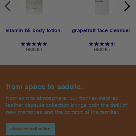
vitamin b5 body lotion.
grapefruit face cleanser.
ting
4.8 star rating
4.6 star ra
HK$390
HK$385
from space to saddle.