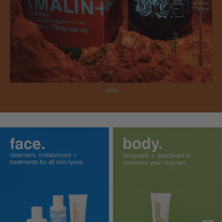
shop perfume oil