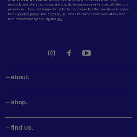
social
submit
media
i consent to MALIN+GOETZ's privacy policy + terms of
use.
MALIN+GOETZ would like to keep you updated by email about our latest
products and offers (including new arrivals, exclusive previews, special offers and
promotions). if you are happy for us to do this, please tick the box above to agree
to our
privacy policy
and
terms of use
.
you can change your mind at any time
and unsubscribe by clicking this
link
.
instagram
facebook
youtube
about.