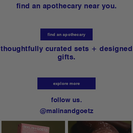
free and designed for every skin type, tone +
gender.
learn more
find an apothecary near you.
find an apothecary
thoughtfully curated sets + designed
gifts.
explore more