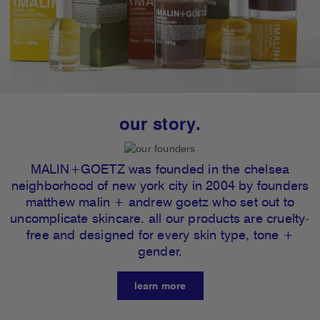
our story.
MALIN+GOETZ was founded in the chelsea
neighborhood of new york city in 2004 by founders
matthew malin + andrew goetz who set out to
uncomplicate skincare. all our products are cruelty-