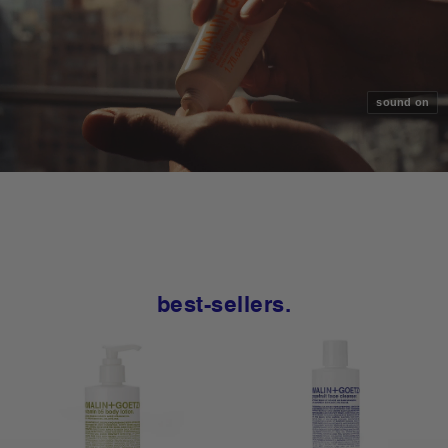
sound on
best-sellers.