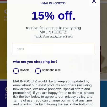
15% off.
receive first access to everything
MALIN+GOETZ.
*
exclusions apply, i.e. gift sets
who are you shopping for?
myself.
someone else.
MALIN+GOETZ would like to keep you updated by
email about our latest products and offers (including
new arrivals, exclusive previews, special offers and
promotions). if you are happy for us to do this, please
tick the box below to agree to our
privacy policy
and
terms of use.
you can change our mind at any time
and unsubscribe by following the link at the bottom of